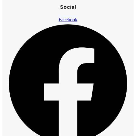
Social
Facebook