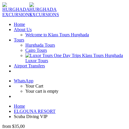
Home
About Us
Welcome to Klass Tours Hurghada
Tours
Hurghada Tours
Cairo Tours
Luxor Tours
Airport Transfers
WhatsApp
Your Cart
Your cart is empty
Home
ELGOUNA RESORT
Scuba Diving VIP
from
$35,00