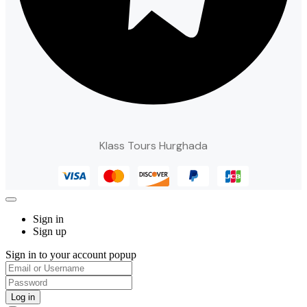
Klass Tours Hurghada
Sign in
Sign up
Sign in to your account popup