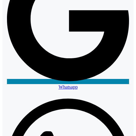
Whatsapp