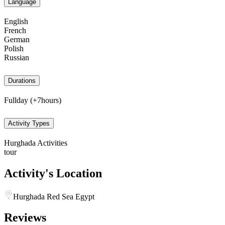
Language
English
French
German
Polish
Russian
Durations
Fullday (+7hours)
Activity Types
Hurghada Activities
tour
Activity's Location
Hurghada Red Sea Egypt
Reviews