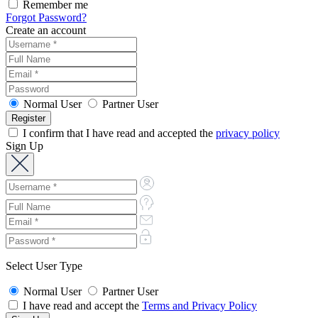
Remember me
Forgot Password?
Create an account
Normal User
Partner User
I confirm that I have read and accepted the
privacy policy
Sign Up
Select User Type
Normal User
Partner User
I have read and accept the
Terms and Privacy Policy