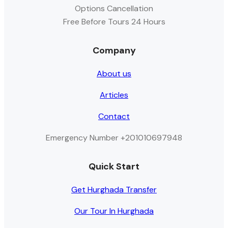
Options Cancellation
Free Before Tours 24 Hours
Company
About us
Articles
Contact
Emergency Number +201010697948
Quick Start
Get Hurghada Transfer
Our Tour In Hurghada