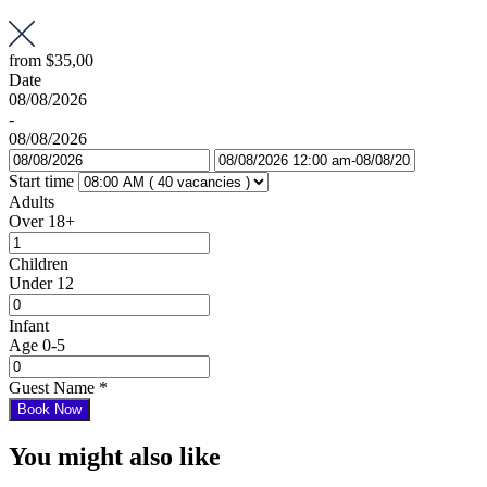
from
$35,00
Date
08/08/2026
-
08/08/2026
Start time
Adults
Over 18+
Children
Under 12
Infant
Age 0-5
Guest Name
*
Book Now
You might also like