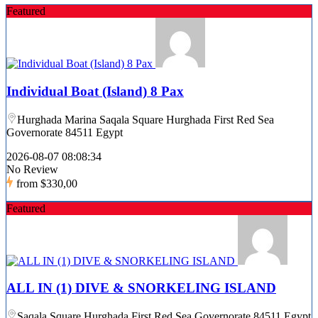
Featured
Individual Boat (Island) 8 Pax
Hurghada Marina Saqala Square Hurghada First Red Sea
Governorate 84511 Egypt
2026-08-07 08:08:34
No Review
from
$330,00
Featured
ALL IN (1) DIVE & SNORKELING ISLAND
Saqala Square Hurghada First Red Sea Governorate 84511 Egypt