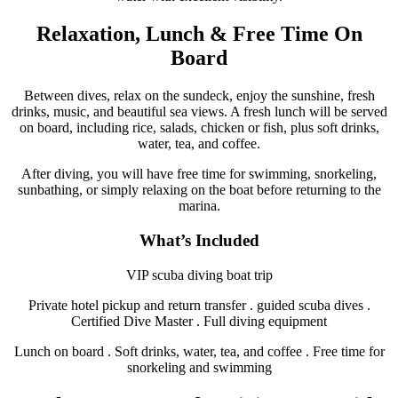
Relaxation, Lunch & Free Time On
Board
Between dives, relax on the sundeck, enjoy the sunshine, fresh
drinks, music, and beautiful sea views. A fresh lunch will be served
on board, including rice, salads, chicken or fish, plus soft drinks,
water, tea, and coffee.
After diving, you will have free time for swimming, snorkeling,
sunbathing, or simply relaxing on the boat before returning to the
marina.
What’s Included
VIP scuba diving boat trip
Private hotel pickup and return transfer . guided scuba dives .
Certified Dive Master . Full diving equipment
Lunch on board . Soft drinks, water, tea, and coffee . Free time for
snorkeling and swimming