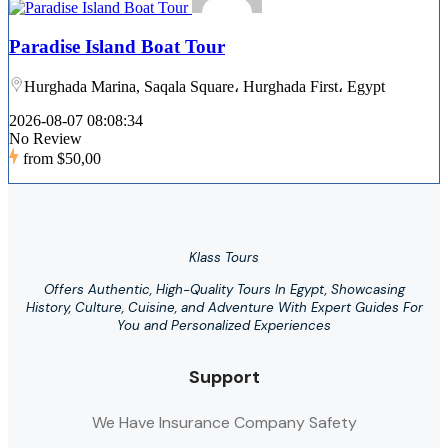
Paradise Island Boat Tour
Hurghada Marina, Saqala Square، Hurghada First، Egypt
2026-08-07 08:08:34
No Review
from
$50,00
Klass Tours
Offers Authentic, High-Quality Tours In Egypt, Showcasing
History, Culture, Cuisine, and Adventure With Expert Guides For
You and Personalized Experiences
Support
We Have Insurance Company Safety