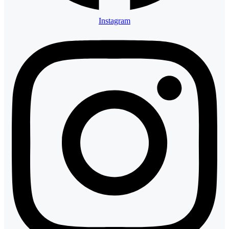
Instagram