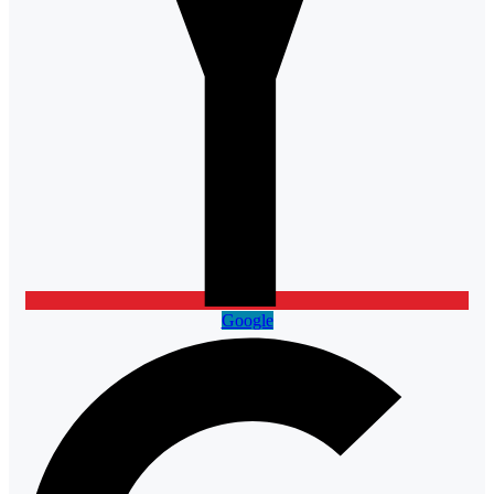
Google