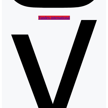
Yandex-international