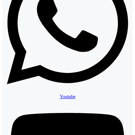
Youtube