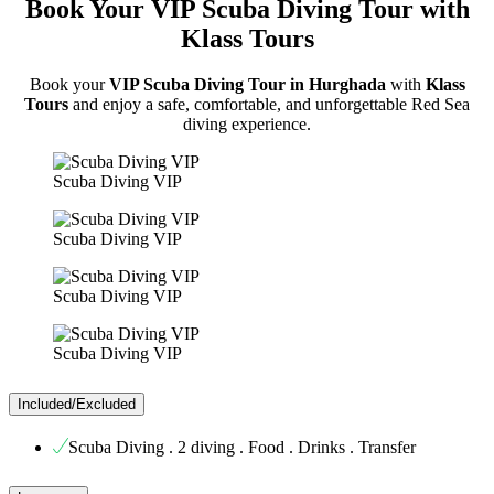
Book Your VIP Scuba Diving Tour with
Klass Tours
Book your
VIP Scuba Diving Tour in Hurghada
with
Klass
Tours
and enjoy a safe, comfortable, and unforgettable Red Sea
diving experience.
Scuba Diving VIP
Scuba Diving VIP
Scuba Diving VIP
Scuba Diving VIP
Included/Excluded
Scuba Diving . 2 diving . Food . Drinks . Transfer