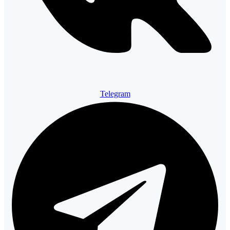
Telegram