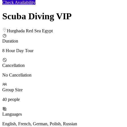
Check Availability
Scuba Diving VIP
Hurghada Red Sea Egypt
Duration
8 Hour Day Tour
Cancellation
No Cancellation
Group Size
40 people
Languages
English, French, German, Polish, Russian