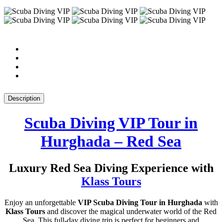
Description
Scuba Diving VIP Tour in
Hurghada – Red Sea
Luxury Red Sea Diving Experience with
Klass Tours
Enjoy an unforgettable
VIP Scuba Diving Tour in Hurghada
with
Klass Tours
and discover the magical underwater world of the Red
Sea. This full-day diving trip is perfect for beginners and