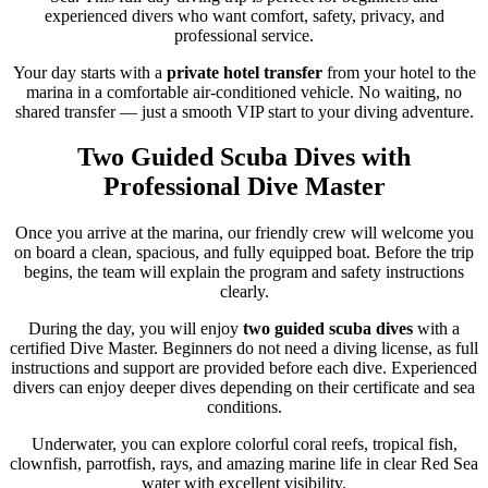
experienced divers who want comfort, safety, privacy, and
professional service.
Your day starts with a
private hotel transfer
from your hotel to the
marina in a comfortable air-conditioned vehicle. No waiting, no
shared transfer — just a smooth VIP start to your diving adventure.
Two Guided Scuba Dives with
Professional Dive Master
Once you arrive at the marina, our friendly crew will welcome you
on board a clean, spacious, and fully equipped boat. Before the trip
begins, the team will explain the program and safety instructions
clearly.
During the day, you will enjoy
two guided scuba dives
with a
certified Dive Master. Beginners do not need a diving license, as full
instructions and support are provided before each dive. Experienced
divers can enjoy deeper dives depending on their certificate and sea
conditions.
Underwater, you can explore colorful coral reefs, tropical fish,
clownfish, parrotfish, rays, and amazing marine life in clear Red Sea
water with excellent visibility.