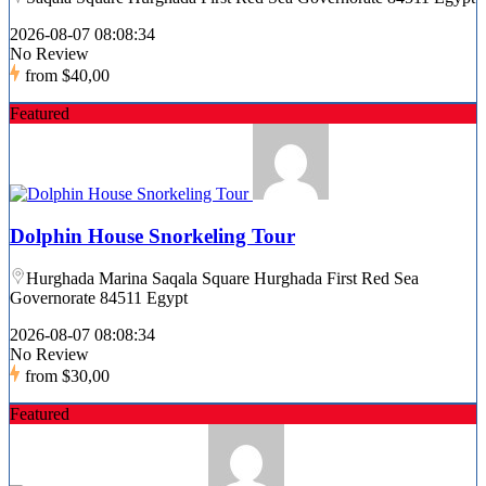
2026-08-07 08:08:34
No Review
from
$40,00
Featured
Dolphin House Snorkeling Tour
Hurghada Marina Saqala Square Hurghada First Red Sea
Governorate 84511 Egypt
2026-08-07 08:08:34
No Review
from
$30,00
Featured