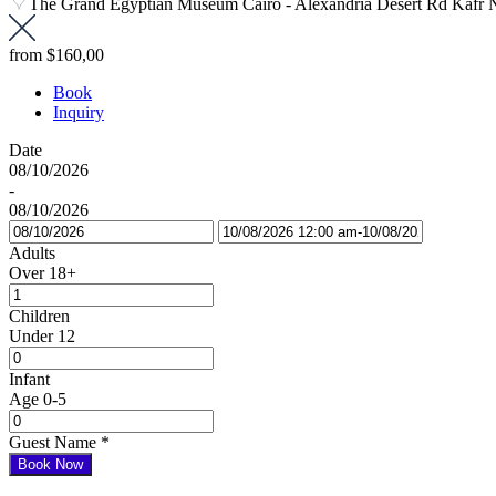
The Grand Egyptian Museum Cairo - Alexandria Desert Rd Kafr 
from
$160,00
Book
Inquiry
Date
08/10/2026
-
08/10/2026
Adults
Over 18+
Children
Under 12
Infant
Age 0-5
Guest Name
*
Book Now