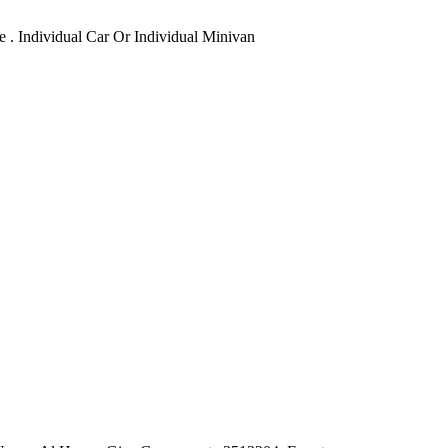
e . Individual Car Or Individual Minivan