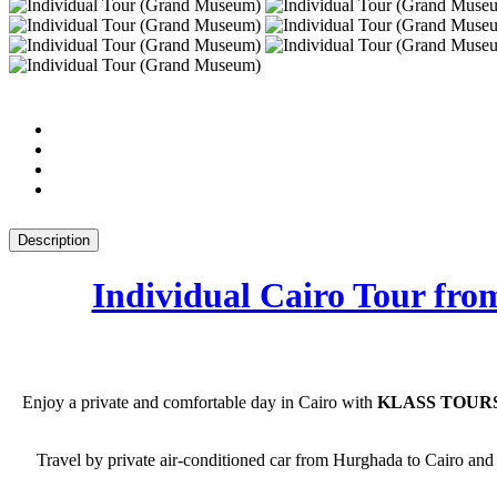
Description
Individual Cairo Tour f
Enjoy a private and comfortable day in Cairo with
KLASS TOURS
Travel by private air-conditioned car from Hurghada to Cairo and 