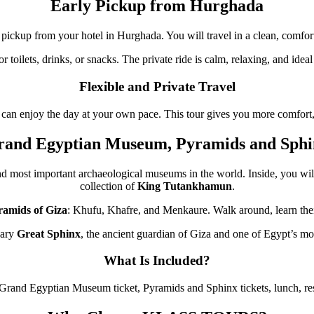
Early Pickup from Hurghada
pickup from your hotel in Hurghada. You will travel in a clean, comforta
or toilets, drinks, or snacks. The private ride is calm, relaxing, and ide
Flexible and Private Travel
 can enjoy the day at your own pace. This tour gives you more comfort, p
rand Egyptian Museum, Pyramids and Sphi
and most important archaeological museums in the world. Inside, you will
collection of
King Tutankhamun
.
ramids of Giza
: Khufu, Khafre, and Menkaure. Walk around, learn their
dary
Great Sphinx
, the ancient guardian of Giza and one of Egypt’s m
What Is Included?
, Grand Egyptian Museum ticket, Pyramids and Sphinx tickets, lunch, rest