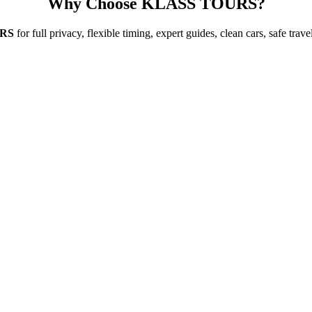
Why Choose KLASS TOURS?
RS
for full privacy, flexible timing, expert guides, clean cars, safe tra