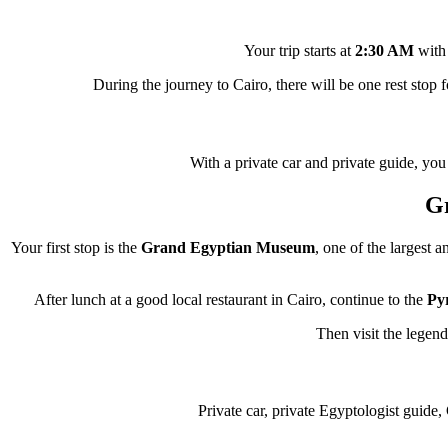
Your trip starts at
2:30 AM
with 
During the journey to Cairo, there will be one rest stop f
With a private car and private guide, you
G
Your first stop is the
Grand Egyptian Museum
, one of the largest 
After lunch at a good local restaurant in Cairo, continue to the
Py
Then visit the legen
Private car, private Egyptologist guide