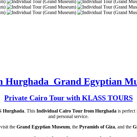
rom Hurghada Grand Egyptian M
Private Cairo Tour with KLASS TOURS
 Hurghada
. This
Individual Cairo Tour from Hurghada
is perfect
and personal service.
visit the
Grand Egyptian Museum
, the
Pyramids of Giza
, and the
G