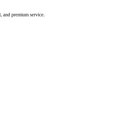
vel, and premium service.