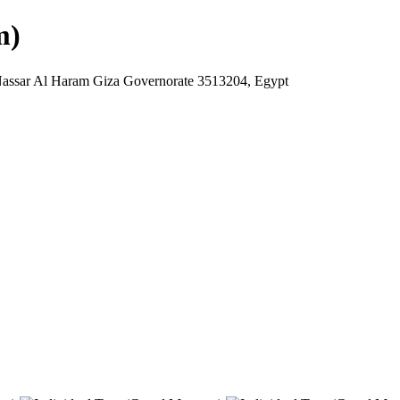
m)
Nassar Al Haram Giza Governorate 3513204, Egypt