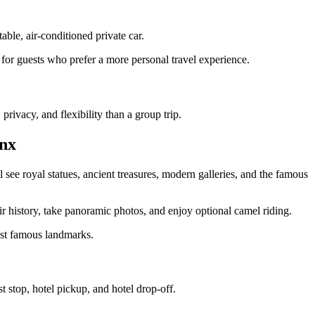
ble, air-conditioned private car.
al for guests who prefer a more personal travel experience.
rivacy, and flexibility than a group trip.
nx
 see royal statues, ancient treasures, modern galleries, and the famous
 history, take panoramic photos, and enjoy optional camel riding.
ost famous landmarks.
 stop, hotel pickup, and hotel drop-off.