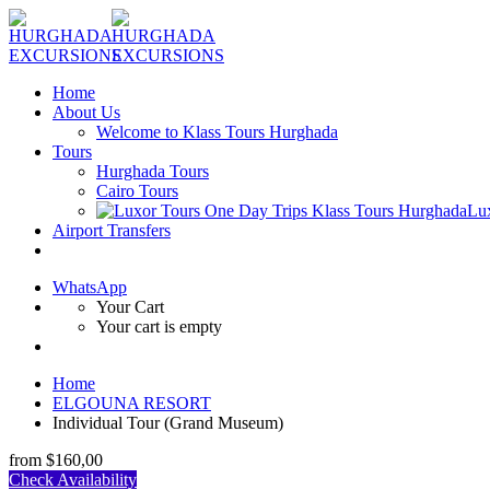
Home
About Us
Welcome to Klass Tours Hurghada
Tours
Hurghada Tours
Cairo Tours
Lu
Airport Transfers
WhatsApp
Your Cart
Your cart is empty
Home
ELGOUNA RESORT
Individual Tour (Grand Museum)
from
$160,00
Check Availability