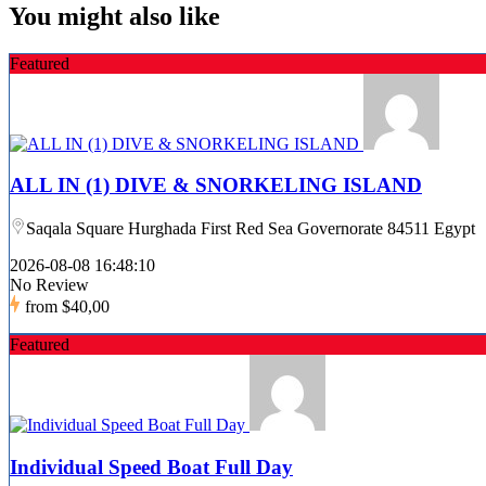
You might also like
Featured
ALL IN (1) DIVE & SNORKELING ISLAND
Saqala Square Hurghada First Red Sea Governorate 84511 Egypt
2026-08-08 16:48:10
No Review
from
$40,00
Featured
Individual Speed Boat Full Day