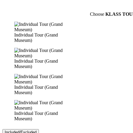
Choose
KLASS TOU
Individual Tour (Grand
Museum)
Individual Tour (Grand
Museum)
Individual Tour (Grand
Museum)
Individual Tour (Grand
Museum)
Included/Excluded