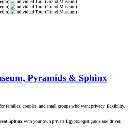
useum, Pyramids & Sphinx
 for families, couples, and small groups who want privacy, flexibility,
reat Sphinx
with your own private Egyptologist guide and driver.