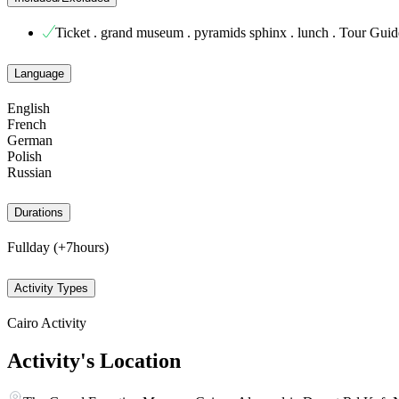
Ticket . grand museum . pyramids sphinx . lunch . Tour Guid
Language
English
French
German
Polish
Russian
Durations
Fullday (+7hours)
Activity Types
Cairo Activity
Activity's Location