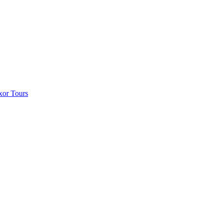
xor Tours