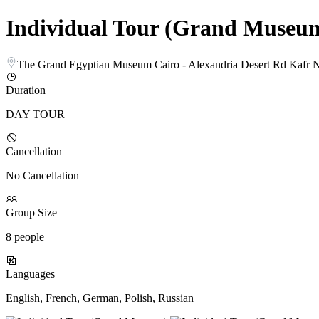
Individual Tour (Grand Museu
The Grand Egyptian Museum Cairo - Alexandria Desert Rd Kafr 
Duration
DAY TOUR
Cancellation
No Cancellation
Group Size
8 people
Languages
English, French, German, Polish, Russian